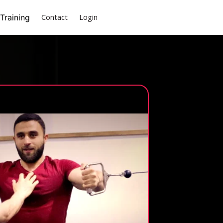
(current)
Contact
Login
Training