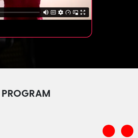
HE PROGRAM