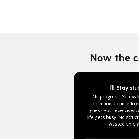
Now the ch
🔴 Stay stu
No progress. You walk
direction, bounce fro
guess your exercises, 
life gets busy. No struct
wasted time an