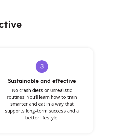
ctive
3
Sustainable and effective
No crash diets or unrealistic
routines. You’ll learn how to train
smarter and eat in a way that
supports long-term success and a
better lifestyle.