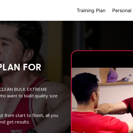
(current)
Training Plan
Personal 
PLAN FOR
EK CLEAN BULK EXTREME
o want to build quality size
from start to finish, all you
nd get results.