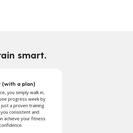
rain smart.
 (with a plan)
ace, you simply walk in,
 see progress week by
ust a proven training
you consistent and
n achieve your fitness
confidence.