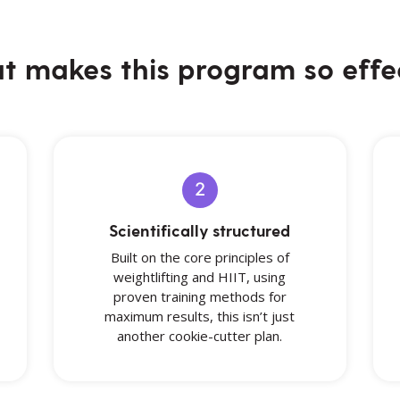
 makes this program so effe
2
Scientifically structured
Built on the core principles of
weightlifting and HIIT, using
proven training methods for
maximum results, this isn’t just
another cookie-cutter plan.