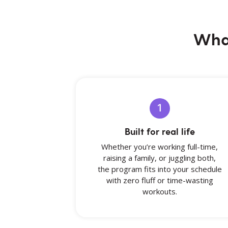
What
1
Built for real life
Whether you’re working full-time,
raising a family, or juggling both,
the program fits into your schedule
with zero fluff or time-wasting
workouts.