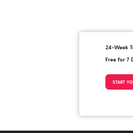
24-Week T
Free for 7
START YO