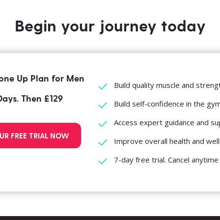
Begin your journey today
one Up Plan for Men
Build quality muscle and streng
 Days. Then £129
Build self-confidence in the gy
Access expert guidance and su
UR FREE TRIAL NOW
Improve overall health and wel
7-day free trial. Cancel anytime