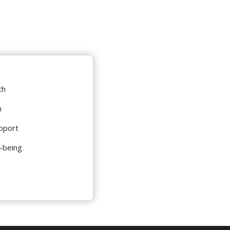
th
m
pport
l-being