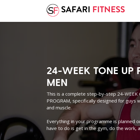
24-WEEK TONE UP 
MEN
This is a complete step-by-step 24-WE
PROGRAM, specifically designed for guys wh
and muscle.
Everything in your programme is planned out 
have to do is get in the gym, do the work, a