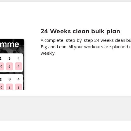
24 Weeks clean bulk plan
A complete, step-by-step 24 weeks clean bul
Big and Lean. All your workouts are planned 
weekly.