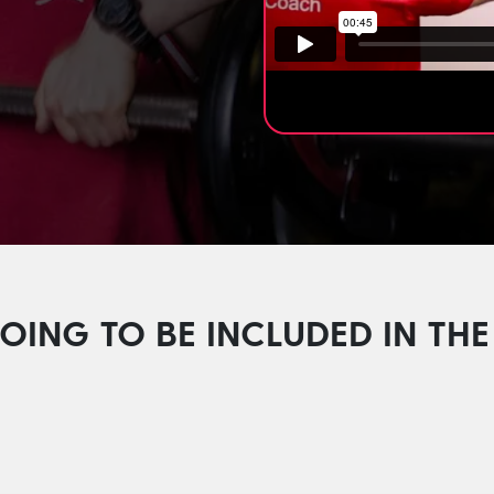
.
OING TO BE INCLUDED IN T