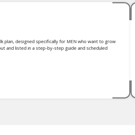
k plan, designed specifically for MEN who want to grow
out and listed in a step-by-step guide and scheduled