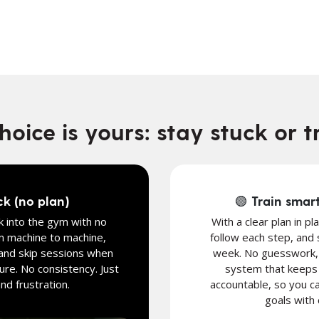
oice is yours: stay stuck or t
ck (no plan)
🟢 Train smart
 into the gym with no
With a clear plan in pl
m machine to machine,
follow each step, and
and skip sessions when
week. No guesswork, j
ure. No consistency. Just
system that keeps 
d frustration.
accountable, so you ca
goals with 