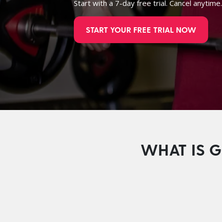
Start with a 7-day free trial. Cancel anytime
START YOUR FREE TRIAL NOW
WHAT IS G